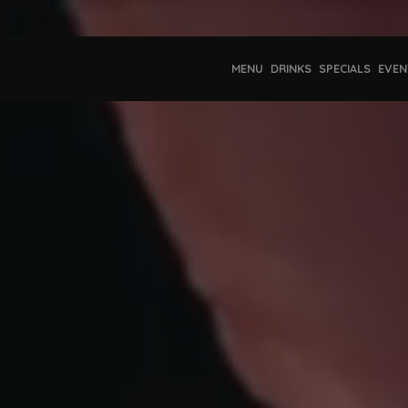
MENU
DRINKS
SPECIALS
EVEN