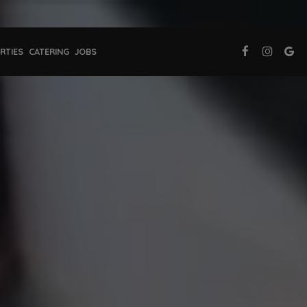
RTIES
CATERING
JOBS