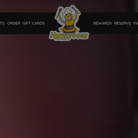
TS
ORDER
GIFT CARDS
REWARDS
RESERVE
PA