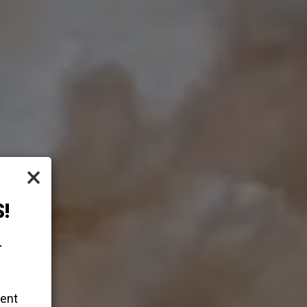
×
!
-
vent