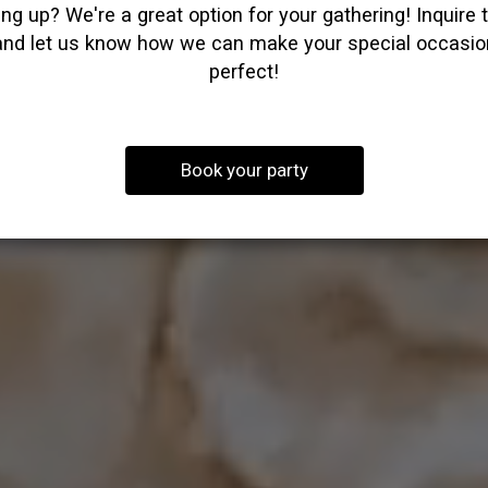
ng up? We're a great option for your gathering! Inquire 
and let us know how we can make your special occasio
perfect!
Book your party