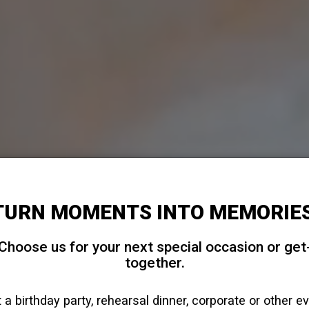
TURN MOMENTS INTO MEMORIES
Choose us for your next special occasion or get
together.
 a birthday party, rehearsal dinner, corporate or other e