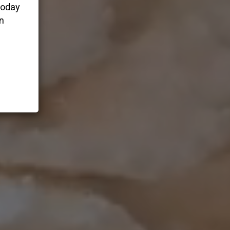
today
n