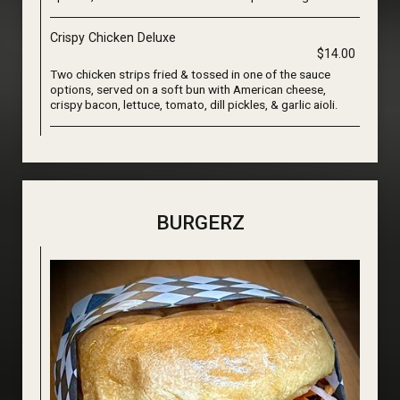
Crispy Chicken Deluxe
$14.00
Two chicken strips fried & tossed in one of the sauce
options, served on a soft bun with American cheese,
crispy bacon, lettuce, tomato, dill pickles, & garlic aioli.
BURGERZ