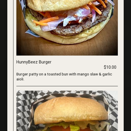
HunnyBeez Burger
$10.00
Burger patty on a toasted bun with mango slaw & garlic
aioli.