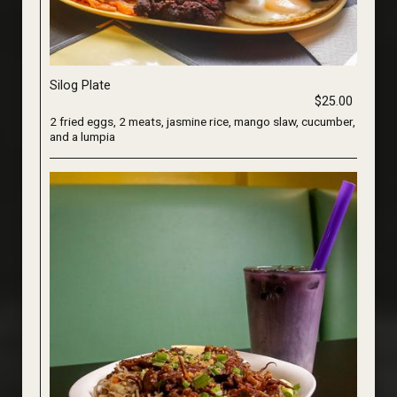
Silog Plate
$25.00
2 fried eggs, 2 meats, jasmine rice, mango slaw, cucumber,
and a lumpia