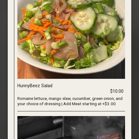
HunnyBeez Salad
$10.00
Romaine lettuce, mango slaw, cucumber, green onion, and
your choice of dressing | Add Meat starting at +$3.00