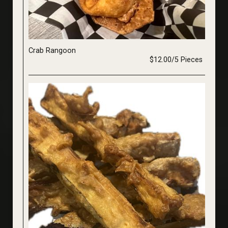
Crab Rangoon
$12.00/5 Pieces