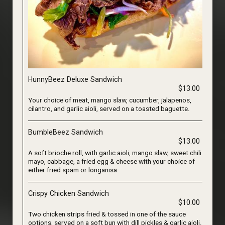
HunnyBeez Deluxe Sandwich
$13.00
Your choice of meat, mango slaw, cucumber, jalapenos,
cilantro, and garlic aioli, served on a toasted baguette.
BumbleBeez Sandwich
$13.00
A soft brioche roll, with garlic aioli, mango slaw, sweet chili
mayo, cabbage, a fried egg & cheese with your choice of
either fried spam or longanisa.
Crispy Chicken Sandwich
$10.00
Two chicken strips fried & tossed in one of the sauce
options, served on a soft bun with dill pickles & garlic aioli.