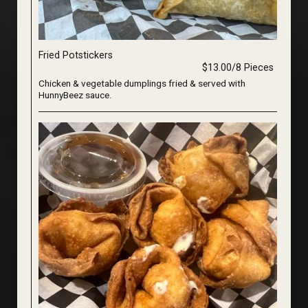
Fried Potstickers
$13.00/8 Pieces
Chicken & vegetable dumplings fried & served with
HunnyBeez sauce.