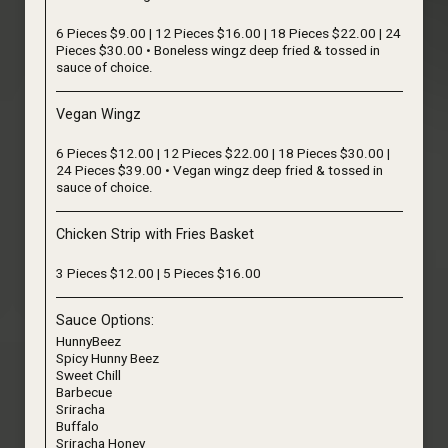
6 Pieces $9.00 | 12 Pieces $16.00 | 18 Pieces $22.00 | 24
Pieces $30.00 • Boneless wingz deep fried & tossed in
sauce of choice.
Vegan Wingz
6 Pieces $12.00 | 12 Pieces $22.00 | 18 Pieces $30.00 |
24 Pieces $39.00 • Vegan wingz deep fried & tossed in
sauce of choice.
Chicken Strip with Fries Basket
3 Pieces $12.00 | 5 Pieces $16.00
Sauce Options:
HunnyBeez
Spicy Hunny Beez
Sweet Chill
Barbecue
Sriracha
Buffalo
Sriracha Honey