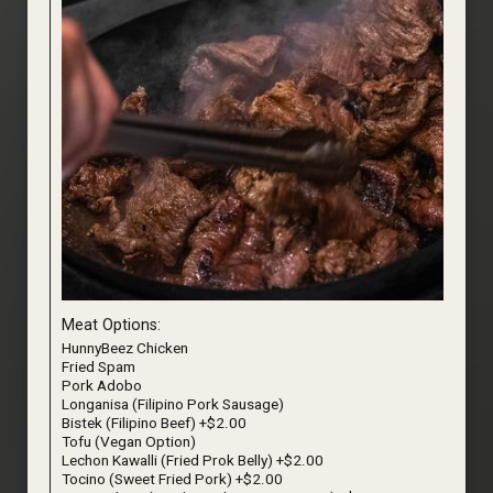
Meat Options:
HunnyBeez Chicken
Fried Spam
Pork Adobo
Longanisa (Filipino Pork Sausage)
Bistek (Filipino Beef) +$2.00
Tofu (Vegan Option)
Lechon Kawalli (Fried Prok Belly) +$2.00
Tocino (Sweet Fried Pork) +$2.00