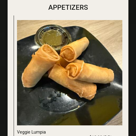
APPETIZERS
Veggie Lumpia