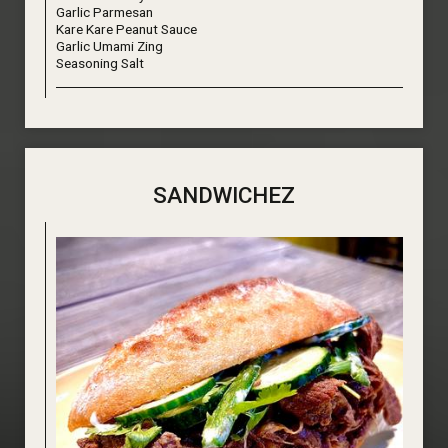
Garlic Parmesan
Kare Kare Peanut Sauce
Garlic Umami Zing
Seasoning Salt
SANDWICHEZ