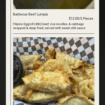
Barbecue Beef Lumpia
$12.00/5 Pieces
Filipino Eggroll | BBQ beef, rice noodles, & cabbage
wrapped & deep fried, served with sweet chili sauce.