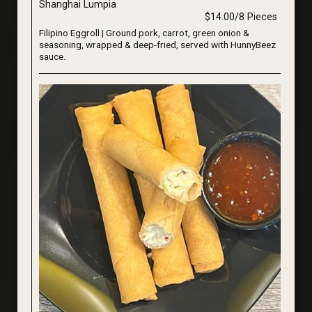
Shanghai Lumpia
$14.00/8 Pieces
Filipino Eggroll | Ground pork, carrot, green onion &
seasoning, wrapped & deep-fried, served with HunnyBeez
sauce.