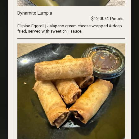
Dynamite Lumpia
$12.00/4 Pieces
Filipino Eggroll | Jalapeno cream cheese wrapped & deep
fried, served with sweet chili sauce.