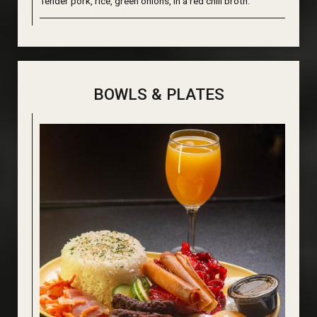
Tender pork, rice, green onions, in a red chili broth.
BOWLS & PLATES