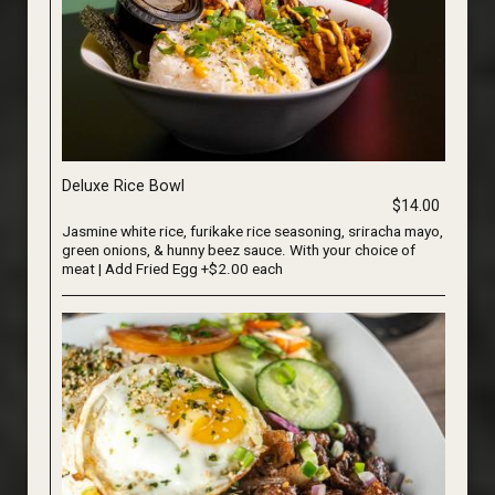
Deluxe Rice Bowl
$14.00
Jasmine white rice, furikake rice seasoning, sriracha mayo,
green onions, & hunny beez sauce. With your choice of
meat | Add Fried Egg +$2.00 each