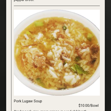
Pork Lugaw Soup
$10.00/Bowl