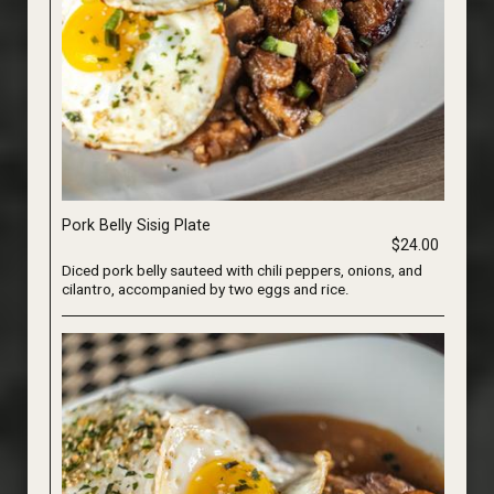
Pork Belly Sisig Plate
$24.00
Diced pork belly sauteed with chili peppers, onions, and
cilantro, accompanied by two eggs and rice.