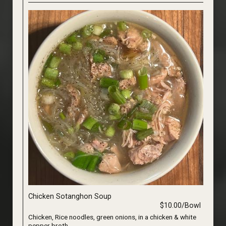
Chicken Sotanghon Soup
$10.00/Bowl
Chicken, Rice noodles, green onions, in a chicken & white
pepper broth.