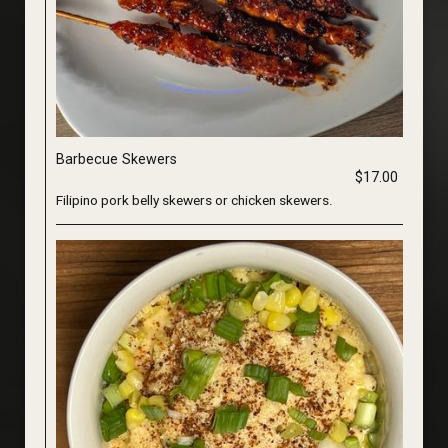
Barbecue Skewers
$17.00
Filipino pork belly skewers or chicken skewers.