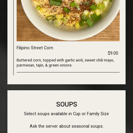
Filipino Street Corn
$9.00
Buttered corn, topped with garlic aioli, sweet chili mayo,
parmesan, tajin, & green onions.
SOUPS
Select soups available in Cup or Family Size
Ask the server about seasonal soups.