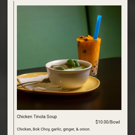
Chicken Tinola Soup
$10.00/Bowl
Chicken, Bok Choy, garlic, ginger, & onion.