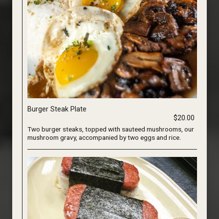
Burger Steak Plate
$20.00
Two burger steaks, topped with sauteed mushrooms, our
mushroom gravy, accompanied by two eggs and rice.