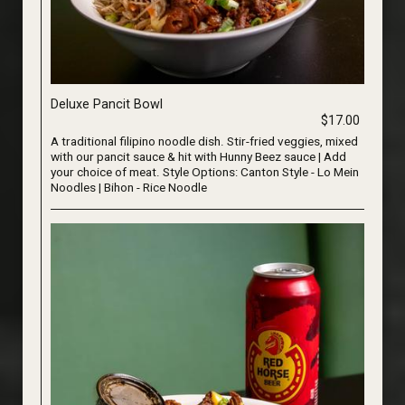
Deluxe Pancit Bowl
$17.00
A traditional filipino noodle dish. Stir-fried veggies, mixed
with our pancit sauce & hit with Hunny Beez sauce | Add
your choice of meat. Style Options: Canton Style - Lo Mein
Noodles | Bihon - Rice Noodle