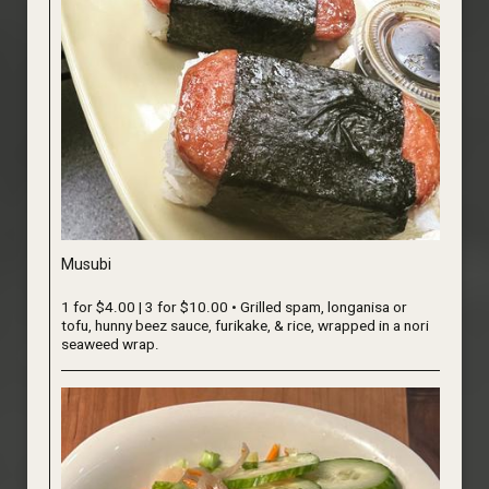
Musubi
1 for $4.00 | 3 for $10.00 • Grilled spam, longanisa or
tofu, hunny beez sauce, furikake, & rice, wrapped in a nori
seaweed wrap.