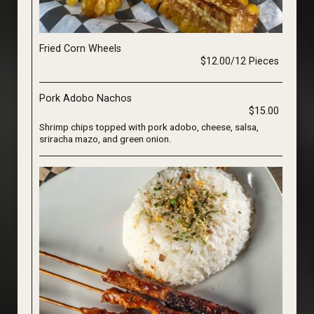
Fried Corn Wheels
$12.00/12 Pieces
Pork Adobo Nachos
$15.00
Shrimp chips topped with pork adobo, cheese, salsa,
sriracha mazo, and green onion.