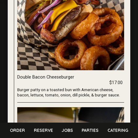
Double Bacon Cheeseburger
$17.00
Burger patty on a toasted bun with American cheese,
bacon, lettuce, tomato, onion, dill pickle, & burger sauce.
ORDER
RESERVE
JOBS
PARTIES
CATERING