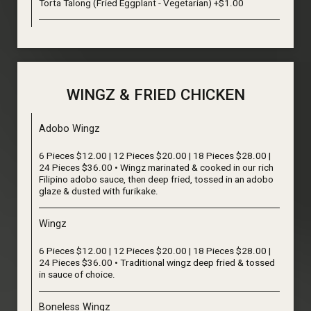
Torta Talong (Fried Eggplant - Vegetarian) +$1.00
WINGZ & FRIED CHICKEN
Adobo Wingz
6 Pieces $12.00 | 12 Pieces $20.00 | 18 Pieces $28.00 |
24 Pieces $36.00 • Wingz marinated & cooked in our rich
Filipino adobo sauce, then deep fried, tossed in an adobo
glaze & dusted with furikake.
Wingz
6 Pieces $12.00 | 12 Pieces $20.00 | 18 Pieces $28.00 |
24 Pieces $36.00 • Traditional wingz deep fried & tossed
in sauce of choice.
Boneless Wingz