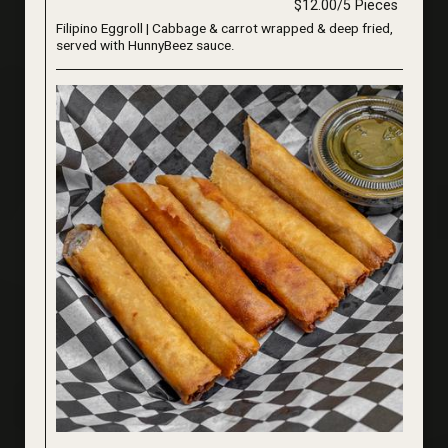
$12.00/5 Pieces
Filipino Eggroll | Cabbage & carrot wrapped & deep fried,
served with HunnyBeez sauce.