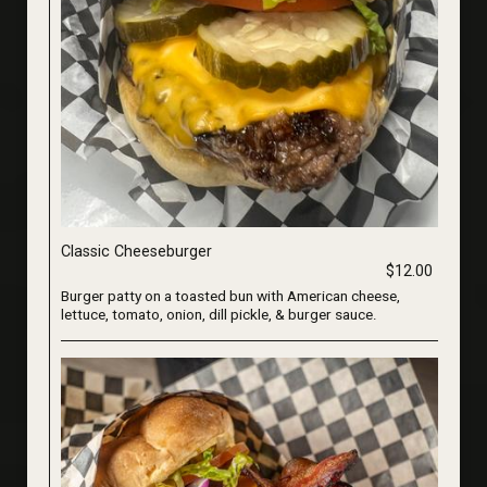
Classic Cheeseburger
$12.00
Burger patty on a toasted bun with American cheese,
lettuce, tomato, onion, dill pickle, & burger sauce.