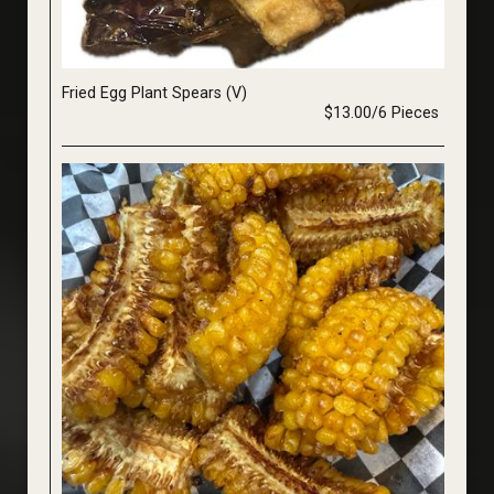
Fried Egg Plant Spears (V)
$13.00/6 Pieces