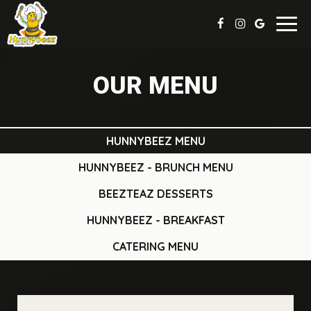
Toggl
navig
OUR MENU
HUNNYBEEZ MENU
HUNNYBEEZ - BRUNCH MENU
BEEZTEAZ DESSERTS
HUNNYBEEZ - BREAKFAST
CATERING MENU